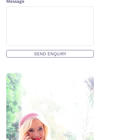
Message
SEND ENQUIRY