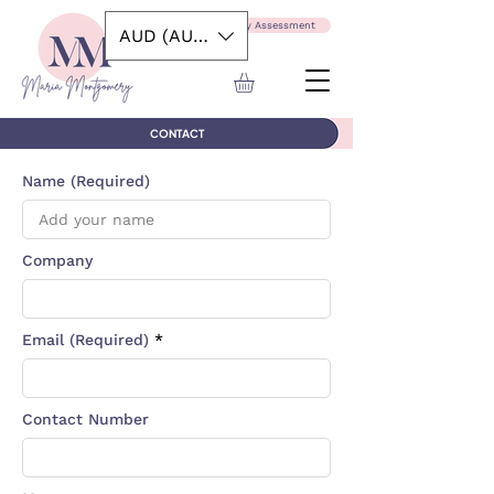
Take the Capability Assessment
AUD (AU$)
CONTACT
Name (Required)
Company
Email (Required)
Contact Number