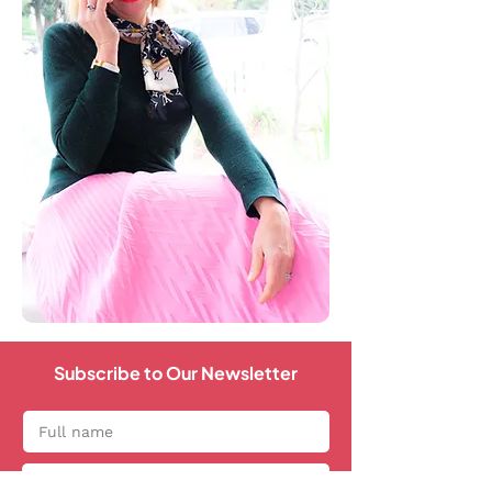
Subscribe to Our Newsletter