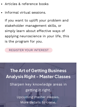
Articles & reference books
Informal virtual sessions.
If you want to uplift your problem and
stakeholder management skills, or
simply learn about effective ways of
applying neuroscience in your life, this
is the program for you.
REGISTER YOUR INTEREST
The Art of Getting Business
Analysis Right - Master Classes
Sharpen key knowledge areas in
getting it right.
Upcoming master classes.
More details to come.