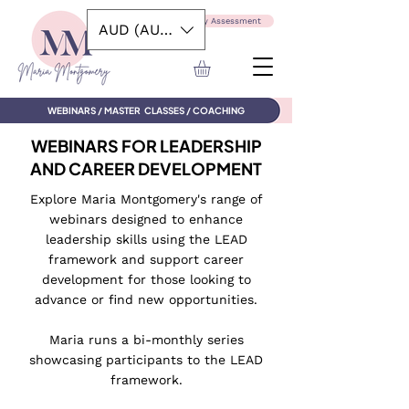
Take the Capability Assessment
AUD (AU$)
WEBINARS / MASTER CLASSES / COACHING
WEBINARS FOR LEADERSHIP
AND CAREER DEVELOPMENT
Explore Maria Montgomery's range of
webinars designed to enhance
leadership skills using the LEAD
framework and support career
development for those looking to
advance or find new opportunities.
Maria runs a bi-monthly series
showcasing participants to the LEAD
framework.