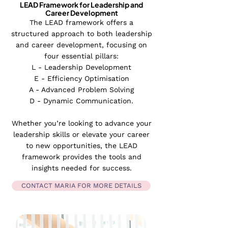
LEAD Framework for Leadership and
Career Development
The LEAD framework offers a
structured approach to both leadership
and career development, focusing on
four essential pillars:
L - Leadership Development
E - Efficiency Optimisation
A - Advanced Problem Solving
D - Dynamic Communication.
Whether you’re looking to advance your
leadership skills or elevate your career
to new opportunities, the LEAD
framework provides the tools and
insights needed for success.​
CONTACT MARIA FOR MORE DETAILS