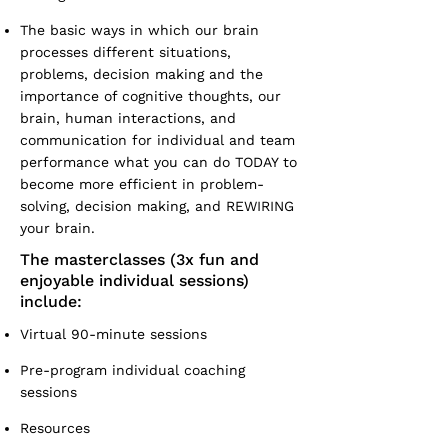
The basic ways in which our brain
processes different situations,
problems, decision making and the
importance of cognitive thoughts, our
brain, human interactions, and
communication for individual and team
performance what you can do TODAY to
become more efficient in problem-
solving, decision making, and REWIRING
your brain.
The masterclasses (3x fun and
enjoyable individual sessions)
include:
Virtual 90-minute sessions
Pre-program individual coaching
sessions
Resources