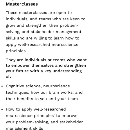
Masterclasses
These masterclasses are open to
individuals, and teams who are keen to
grow and strengthen their problem-
solving, and stakeholder management
skills and are willing to learn how to
apply well-researched neuroscience
principles.
They are individuals or teams who want
to empower themselves and strengthen
your future with a key understanding
of:
Cognitive science, neuroscience
techniques, how our brain works, and
their benefits to you and your team
How to apply well-researched
neuroscience principles' to improve
your problem-solving, and stakeholder
management skills