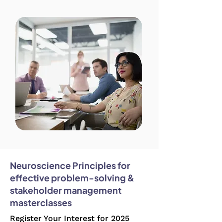
Neuroscience Principles for
effective problem-solving &
stakeholder management
masterclasses
Register Your Interest for 2025