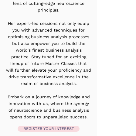
lens of cutting-edge neuroscience
principles.
Her expert-led sessions not only equip
you with advanced techniques for
optimising business analysis processes
but also empower you to build the
world's finest business analysis
practice. Stay tuned for an exciting
lineup of future Master Classes that
will further elevate your proficiency and
drive transformative excellence in the
realm of business analysis.
Embark on a journey of knowledge and
innovation with us, where the synergy
of neuroscience and business analysis
opens doors to unparalleled success.
REGISTER YOUR INTEREST