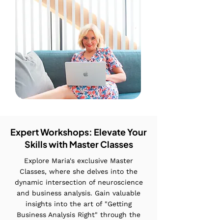
Expert Workshops: Elevate Your
Skills with Master Classes
Explore Maria's exclusive Master
Classes, where she delves into the
dynamic intersection of neuroscience
and business analysis. Gain valuable
insights into the art of "Getting
Business Analysis Right" through the