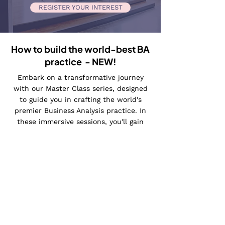
REGISTER YOUR INTEREST
How to build the world-best BA
practice - NEW!
Embark on a transformative journey
with our Master Class series, designed
to guide you in crafting the world's
premier Business Analysis practice. In
these immersive sessions, you'll gain
unparalleled insights into proven
methodologies, strategic frameworks,
and innovative techniques for elevating
your business analysis approach to
unprecedented heights.
Led by industry experts, Maria's Master
Classes provide a unique opportunity to
learn from the best and apply cutting-