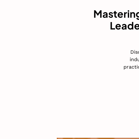
Mastering
Leade
Dis
ind
practi