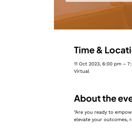
Time & Locat
11 Oct 2023, 6:00 pm – 7
Virtual
About the ev
"Are you ready to empowe
elevate your outcomes, r