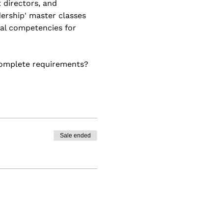
 directors, and
ership' master classes
tal competencies for
ncomplete requirements?
gthening their leadership
'll uncover the
for continual growth.
Sale ended
ence by the end.
ss Practice
siness analysis concepts,