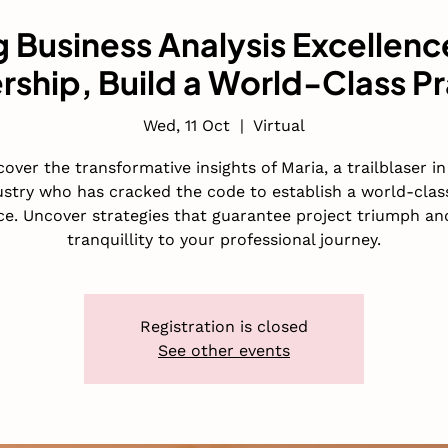
 Business Analysis Excellenc
rship, Build a World-Class Pr
Wed, 11 Oct
  |  
Virtual
cover the transformative insights of Maria, a trailblaser in
ustry who has cracked the code to establish a world-clas
ce. Uncover strategies that guarantee project triumph an
tranquillity to your professional journey.
Registration is closed
See other events