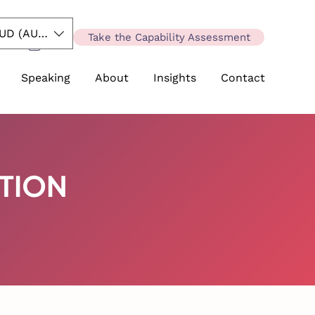
UD (AU$)
Take the Capability Assessment
Speaking
About
Insights
Contact
ATION