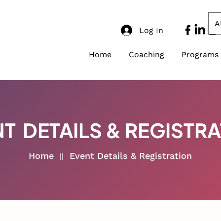
A
Log In
Home
Coaching
Programs
T DETAILS & REGISTR
Home
Event Details & Registration
||