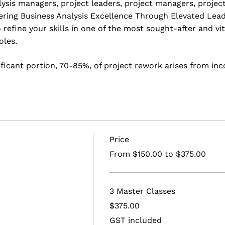
lysis managers, project leaders, project managers, project
ering Business Analysis Excellence Through Elevated Lead
 refine your skills in one of the most sought-after and vi
oles.
ificant portion, 70-85%, of project rework arises from i
narrative.
e open to individuals and teams enthusiastic about stren
d-class BA practice. Throughout these master classes, you
rld-class BA practice and create a personalised roadmap 
Price
and practical skills to guide your projects toward excell
From $150.00 to $375.00
nalysis Excellence: Elevate Leadership, Build a World-Cla
l training designed for individuals eager to grasp key bu
nd capabilities."
3 Master Classes
$375.00
:
GST included