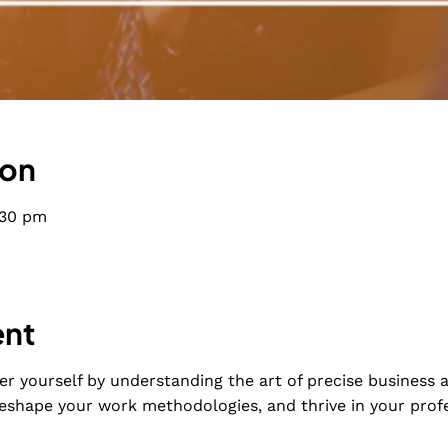
ion
:30 pm
ent
r yourself by understanding the art of precise business a
eshape your work methodologies, and thrive in your profe