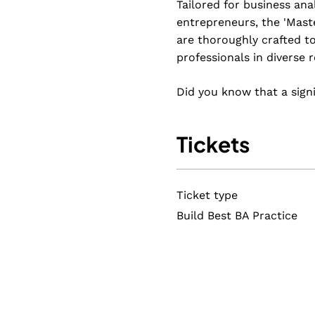
Tailored for business ana
entrepreneurs, the 'Mast
are thoroughly crafted to
professionals in diverse r
Did you know that a sign
It's time to reshape that 
Tickets
Maria’s master classes ar
style and building a worl
strategies to shape a wo
Ticket type
You'll have the know-how 
Build Best BA Practice
The
Mastering Business A
program provides practica
terminology, principles, a
About the master classes