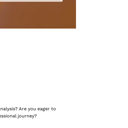
nalysis? Are you eager to
ssional journey?