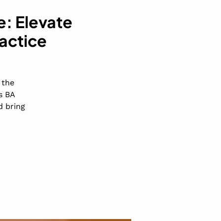
e: Elevate
actice
 the
s BA
d bring